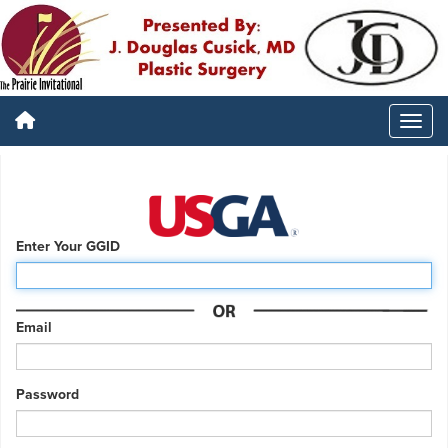
Enter Your GGID
Email
Password