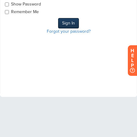
Show Password
Remember Me
Forgot your password?
H
E
L
P