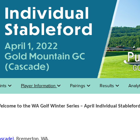
ints
Player Information
Pairings
Results
Analy