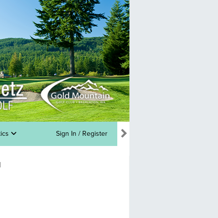
tics
Sign In / Register