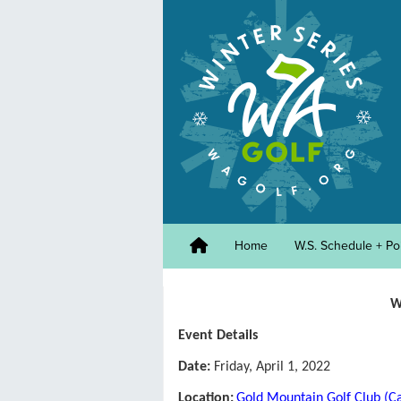
Home
W.S. Schedule + Po