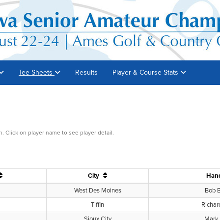
Tee Sheets
Results
Player & Course Stats