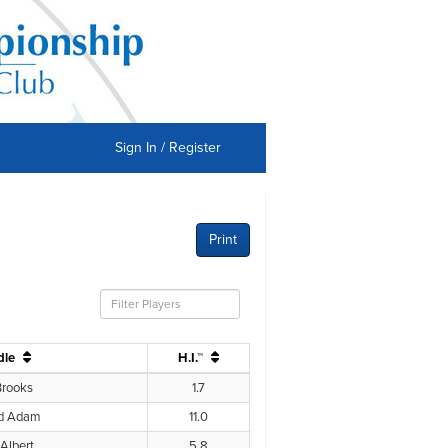
Sign In / Register