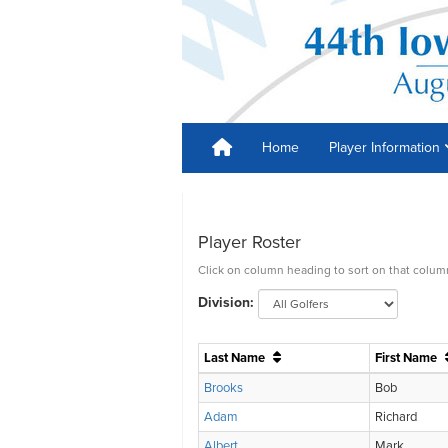
Home
Player Information