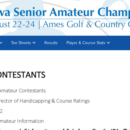
Tee Sheets
Results
Player & Course Stats