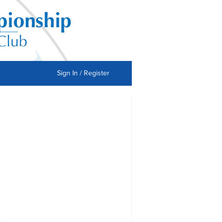
Sign In / Register