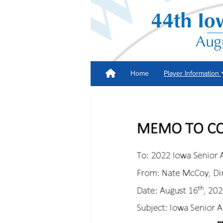
Home
Player Information