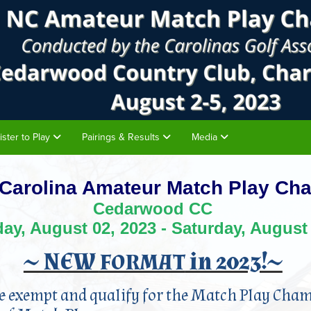
ister to Play
Pairings & Results
Media