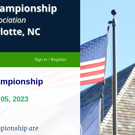
Sign In / Register