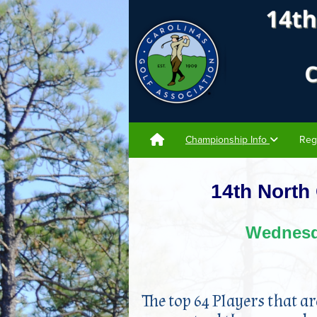
Championship Info
Reg