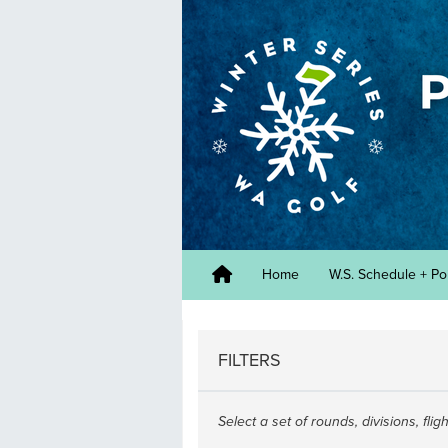
Home
W.S. Schedule + Po