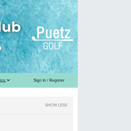
tics
Sign In / Register