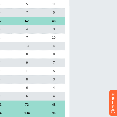
H
E
L
P