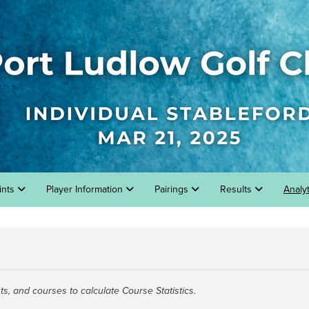
ints
Player Information
Pairings
Results
Analy