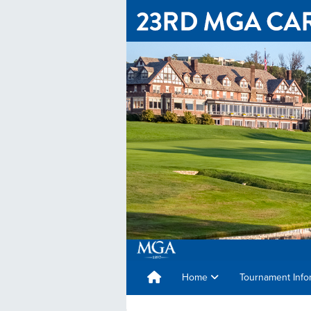
Home
Tournament Info