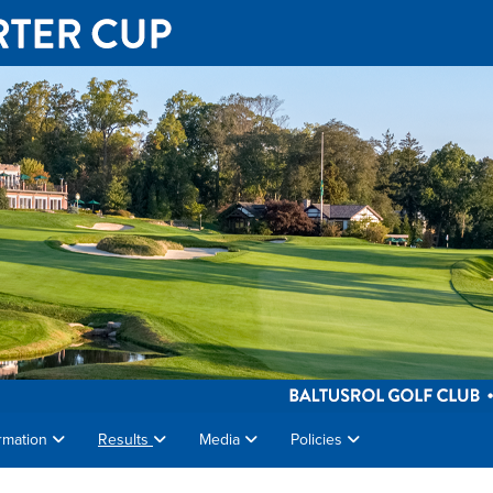
rmation
Results
Media
Policies