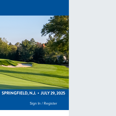
Sign In / Register