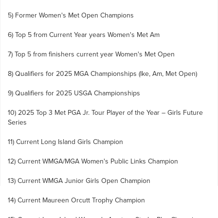
5) Former Women's Met Open Champions
6) Top 5 from Current Year years Women's Met Am
7) Top 5 from finishers current year Women's Met Open
8) Qualifiers for 2025 MGA Championships (Ike, Am, Met Open)
9) Qualifiers for 2025 USGA Championships
10) 2025 Top 3 Met PGA Jr. Tour Player of the Year – Girls Future
Series
11) Current Long Island Girls Champion
12) Current WMGA/MGA Women's Public Links Champion
13) Current WMGA Junior Girls Open Champion
14) Current Maureen Orcutt Trophy Champion