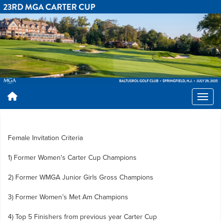
Female Invitation Criteria
1) Former Women's Carter Cup Champions
2) Former WMGA Junior Girls Gross Champions
3) Former Women’s Met Am Champions
4) Top 5 Finishers from previous year Carter Cup