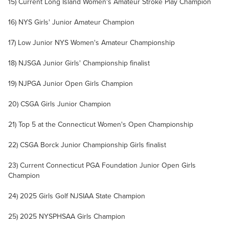
15) Current Long Island Women's Amateur Stroke Play Champion
16) NYS Girls' Junior Amateur Champion
17) Low Junior NYS Women's Amateur Championship
18) NJSGA Junior Girls' Championship finalist
19) NJPGA Junior Open Girls Champion
20) CSGA Girls Junior Champion
21) Top 5 at the Connecticut Women's Open Championship
22) CSGA Borck Junior Championship Girls finalist
23) Current Connecticut PGA Foundation Junior Open Girls
Champion
24) 2025 Girls Golf NJSIAA State Champion
25) 2025 NYSPHSAA Girls Champion