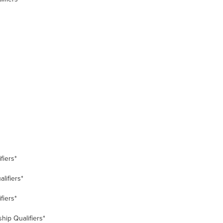
fiers*
lifiers*
fiers*
hip Qualifiers*