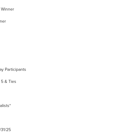
 Winner
ner
y Participants
5 & Ties
lists*
/31/25