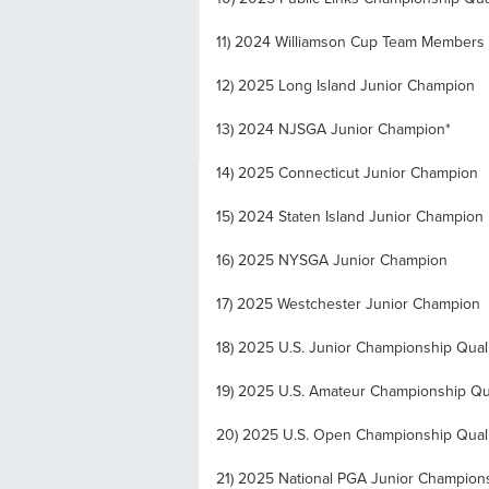
11) 2024 Williamson Cup Team Members
12) 2025 Long Island Junior Champion
13) 2024 NJSGA Junior Champion*
14) 2025 Connecticut Junior Champion
15) 2024 Staten Island Junior Champion
16) 2025 NYSGA Junior Champion
17) 2025 Westchester Junior Champion
18) 2025 U.S. Junior Championship Quali
19) 2025 U.S. Amateur Championship Qua
20) 2025 U.S. Open Championship Quali
21) 2025 National PGA Junior Champions