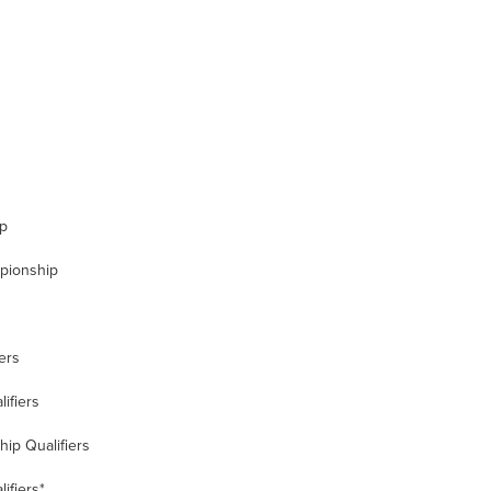
up
mpionship
ers
ifiers
ip Qualifiers
ifiers*