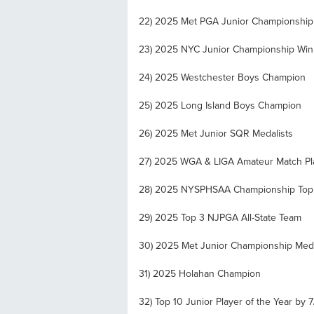
22) 2025 Met PGA Junior Championship
23) 2025 NYC Junior Championship Win
24) 2025 Westchester Boys Champion
25) 2025 Long Island Boys Champion
26) 2025 Met Junior SQR Medalists
27) 2025 WGA & LIGA Amateur Match Pla
28) 2025 NYSPHSAA Championship Top 
29) 2025 Top 3 NJPGA All-State Team
30) 2025 Met Junior Championship Meda
31) 2025 Holahan Champion
32) Top 10 Junior Player of the Year by 7