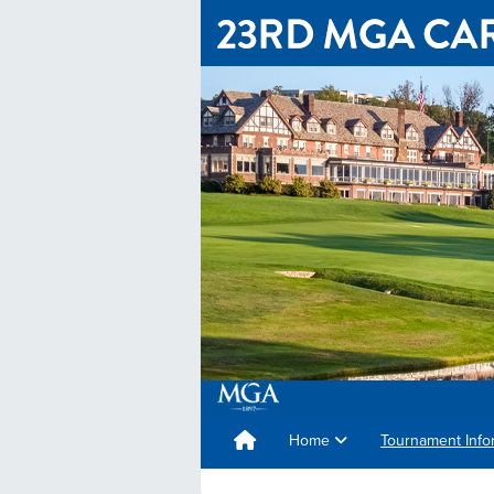
Home
Tournament Info