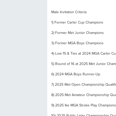
Male Invitation Criteria
1) Former Carter Cup Champions
2) Former Met Junior Champions
3) Former MGA Boys Champions
4) Low 15 & Ties at 2024 MGA Carter C
5) Round of 16 at 2025 Met Junior Cha
6) 2024 MGA Boys Runner-Up
7) 2025 Met Open Championship Qualifi
8) 2025 Met Amateur Championship Qual
9) 2025 Ike MGA Stroke Play Championsh
10) 2025 Public Links Championship Qual