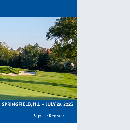
Sign In / Register