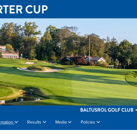
rmation
Results
Media
Policies