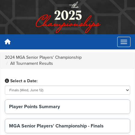
2024 MGA Senior Players' Championship
All Tournament Results