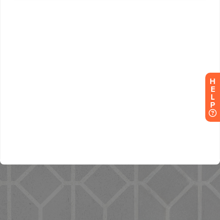
H
E
L
P