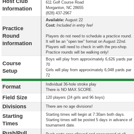
Host Club
611 Golf Course Road
Morganton, NC 28655
Information
(828) 437-2967
Available:
August 22
Cost:
Included in entry fee!
Practice
Round
Players do not need to schedule a practice round.
It will be an "open tee" format on August 22nd.
Information
Players will need to check in with the pro-shop.
Practice rounds will be walking only!
Boys will play from approximately 6,626 yards par
Course
70
Girls will play from approximately 6,048 yards par
Setup
72
Individual 36-hole stroke play
Format
There is NO MAX SCORE.
Field Size
120 players (24 girls and 96 boys)
Divisions
There are no age divisions!
Starting times will begin at
7:30am both days.
Starting
Starting times will be posted 5 days in advance of
Times
tournament date.
Push/Pull