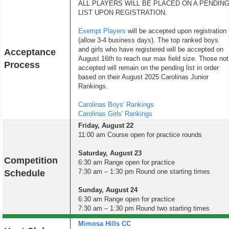
ALL PLAYERS WILL BE PLACED ON A PENDIN
LIST UPON REGISTRATION.
Exempt Players
will be accepted upon registration
(allow 3-4 business days). The top ranked boys
and girls who have registered will be accepted on
Acceptance
August 16th to reach our max field size. Those not
Process
accepted will remain on the pending list in order
based on their August 2025 Carolinas Junior
Rankings.
Carolinas Boys' Rankings
Carolinas Girls' Rankings
Friday, August 22
11:00 am Course open for practice rounds
Saturday, August 23
Competition
6:30 am Range open for practice
7:30 am – 1:30 pm Round one starting times
Schedule
Sunday, August 24
6:30 am Range open for practice
7:30 am – 1:30 pm Round two starting times
Mimosa Hills CC