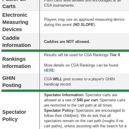
Push carts area allowed and encouraged at all
CGA tournaments.
Carts
Electronic
Players may use an approved measuring device
Measuring
during this event (
NO SLOPE
).
Devices
Caddie
Caddies are NOT allowed.
Information
Results will be used for CGA Rankings
Tier 4
.
Rankings
More details on CGA Rankings can be found
Information
HERE
.
GHIN
CGA
WILL
post scores to a player's GHIN
handicap record.
Posting
Spectator Information:
Spectator carts are
allowed at a rate of
$40 per cart
. Spectator carts
are restricted to the cart path at all times.
S
pectator Policy:
Spectators are encouraged to
Spectator
follow their child(ren). We do ask that all
Policy
spectators remain on the cart path (roughs if no
cart paths), unless assisting with the search for a