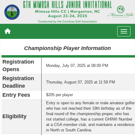
Championship Player Information
Registration
Monday, July 07, 2025 at 08:00 PM
Opens
Registration
Thursday, August 07, 2025 at 11:59 PM
Deadline
Entry Fees
$205 per player
Entry is open to any female or male amateur golfer
who has not reached their 19th birthday as of the
final round of the championship proper, who has
Eligibility
not started college, has a current GHIN® Number
at a CGA member club, and maintains a residence
in North or South Carolina.