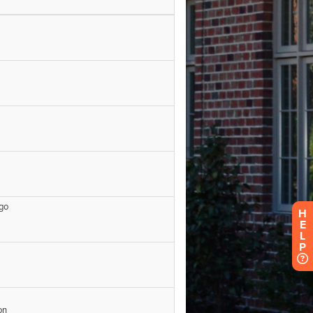
H
E
L
P