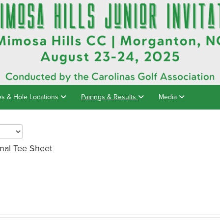
es & Hole Locations
Pairings & Results
Media