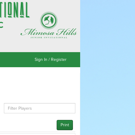
Sign In / Register