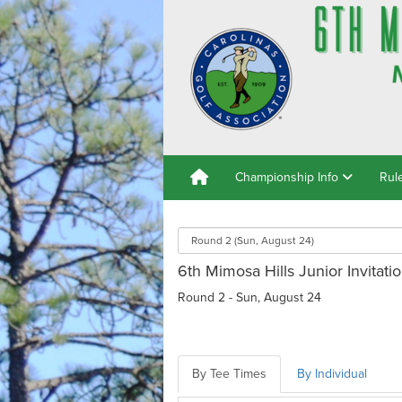
Championship Info
Rul