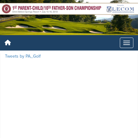
Tweets by PA_Golf