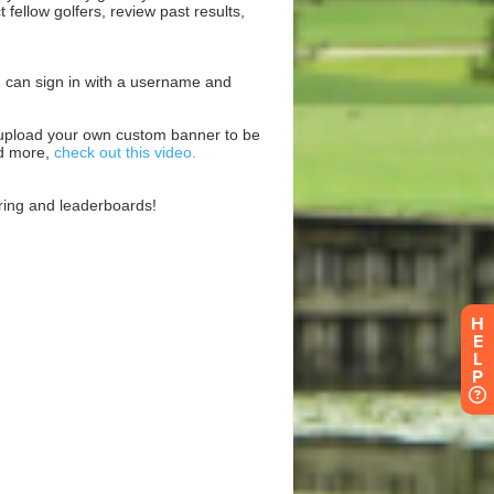
H
E
L
P