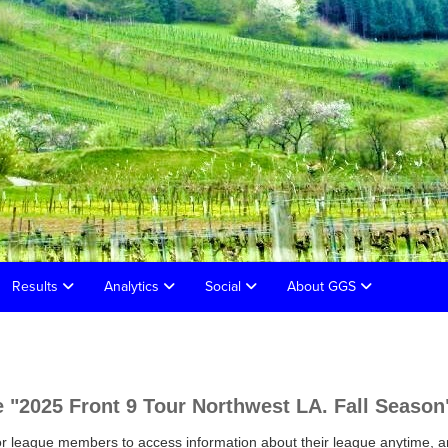
Results
Analytics
Social
About GGS