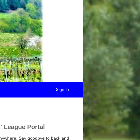
Sign In