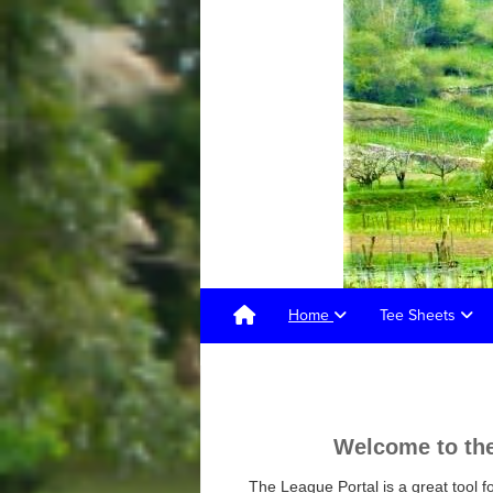
Home
Tee Sheets