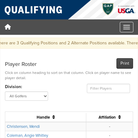
ere are 3 Qualifying Positions and 2 Alternate Positions available. There wil