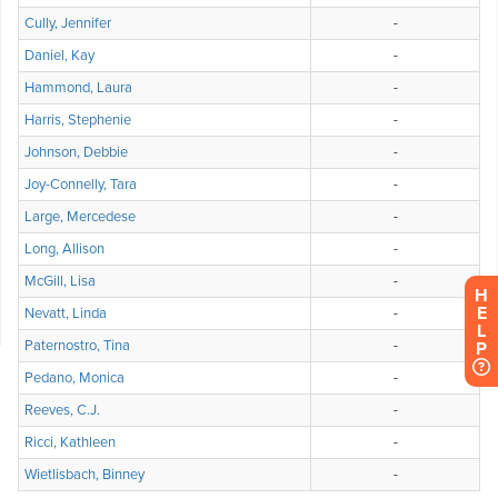
H
E
L
P