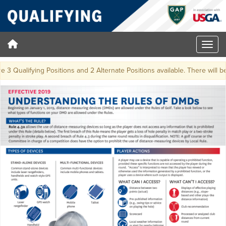
3 Qualifying Positions and 2 Alternate Positions available. There will be a 