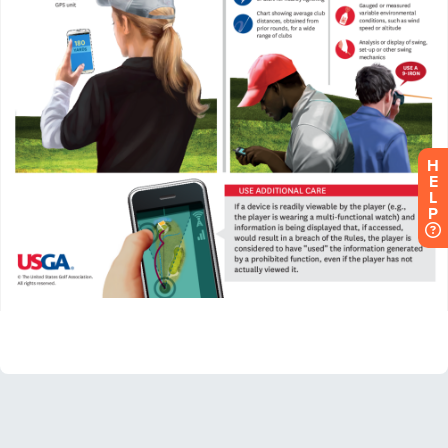
H
E
L
P