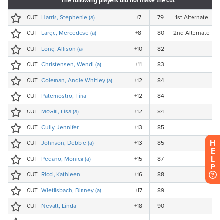
H
E
L
P