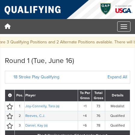
e 3 Qualifying Positions and 2 Alternate Positions available. There will be 