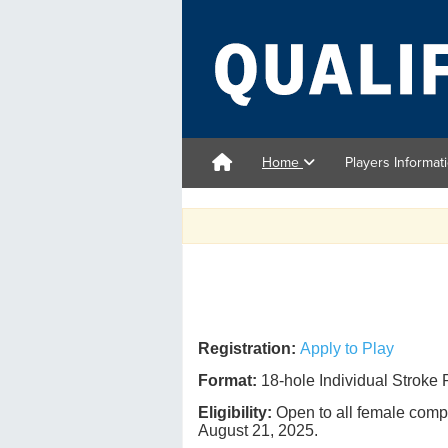
Home
Players Informat