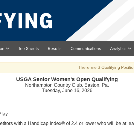
ion
Tee Sheets
Results
Communications
Analytics
There are 3 Qualifying Positions a