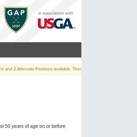
nd 2 Alternate Positions available. There will be a playoff, at the conclusi