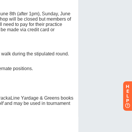
H
E
L
P