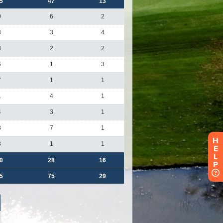
H
E
L
P