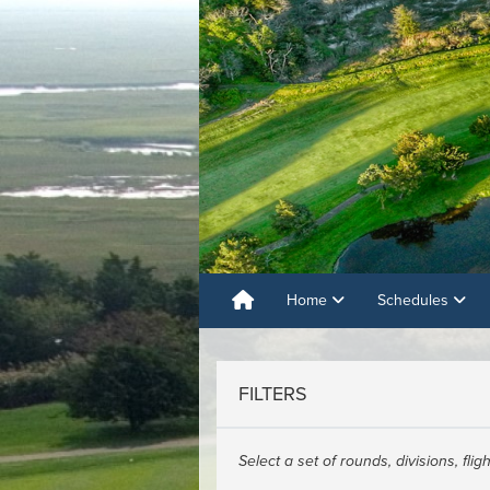
Home
Schedules