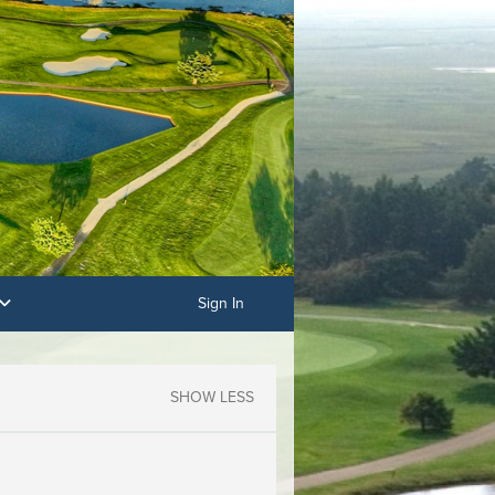
Sign In