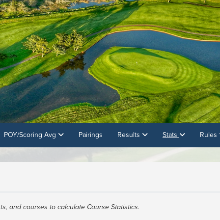
POY/Scoring Avg
Pairings
Results
Stats
Rules