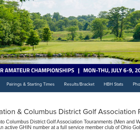
Pairings & Starting Times
Results/Bracket
HBH Stats
Pho