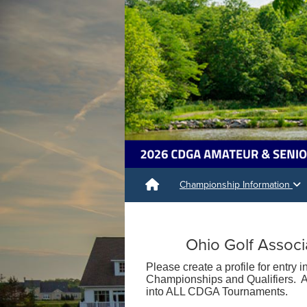
Championship Information