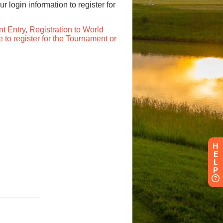
H
E
L
P