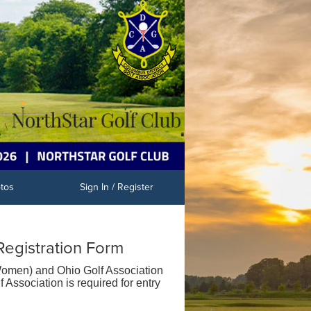
tos
Sign In / Register