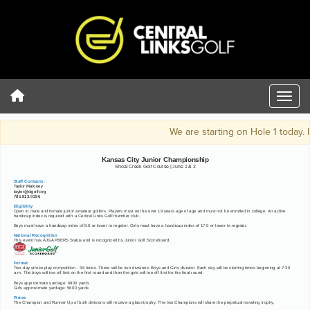
We are starting on Hole 1 today. I