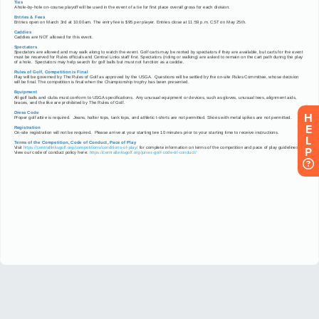
H
E
L
P