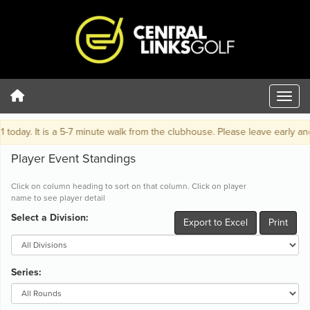
y. It is a 5-7 minute walk from the clubhouse. Please leave early and be o