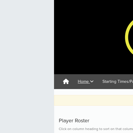
Home
Starting Times/P