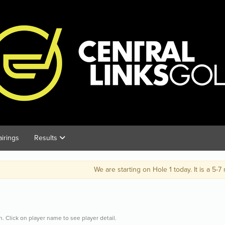
airings
Results
We are starting on Hole 1 today. It is a 5-7 minute walk from t