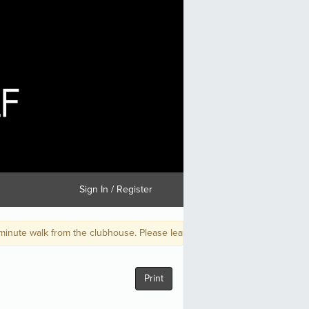
Sign In / Register
he clubhouse. Please leave early and be on time for your tee time.