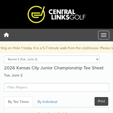
ng on Hole 1 today. It is a 5-7 minute walk from the clubhouse. Please lea