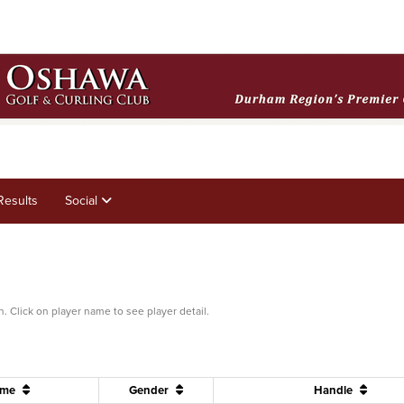
Results
Social