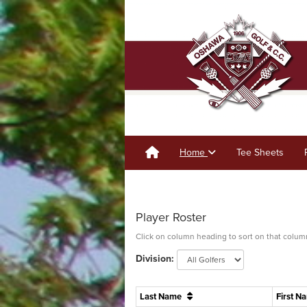
Home
Tee Sheets