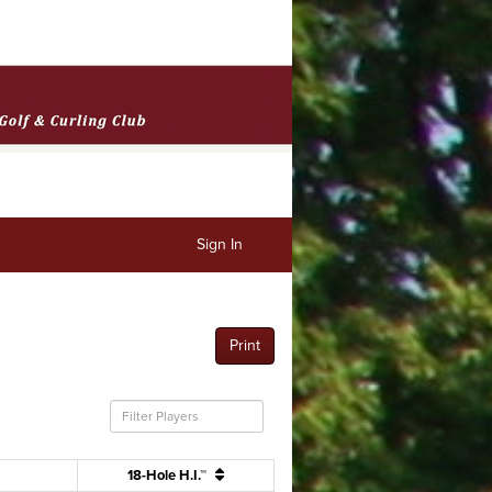
Sign In