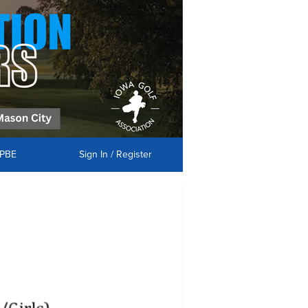
PBE
Sign In / Register