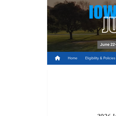
Home
Eligibility & Policie