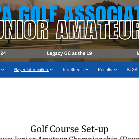
s
Player Information
Tee Sheets
Results
AJGA 