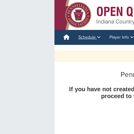
Schedule
Player Info