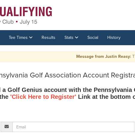
Tee Times
Results
Stats
Social
History
Message from Justin Reasy:
The