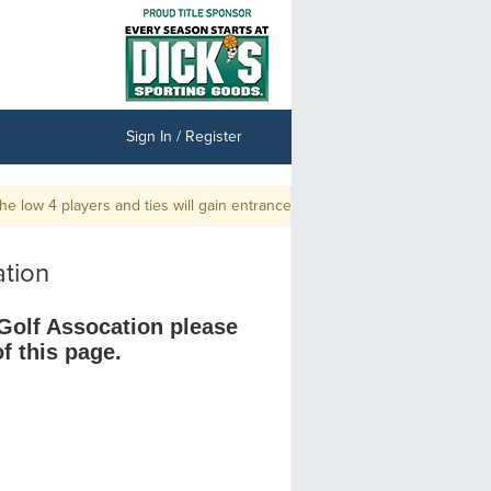
Sign In / Register
 low 4 players and ties will gain entrance into the Championship.