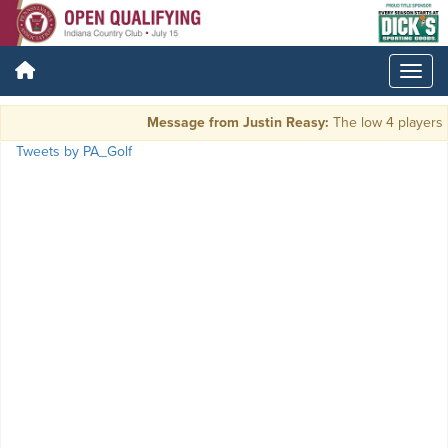
Message from Justin Reasy:
The low 4 players a
Tweets by PA_Golf