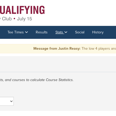
Tee Times
Results
Stats
Social
History
Message from Justin Reasy:
The low 4 players and tie