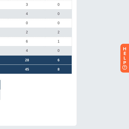
H
E
L
P