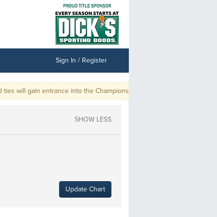
Sign In / Register
s will gain entrance into the Championship.