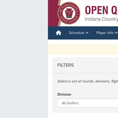
Schedule
Player Info