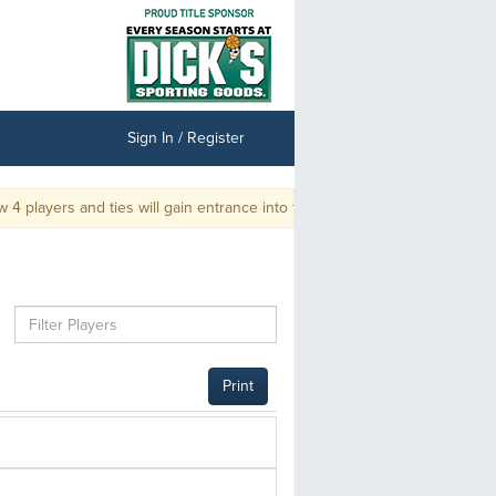
Sign In / Register
 players and ties will gain entrance into the Championship.