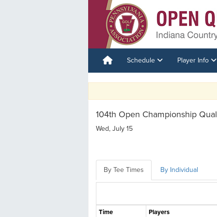
Schedule
Player Info