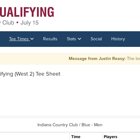
Tee Times
Results
Stats
Social
History
Message from Justin Reasy:
The low 4