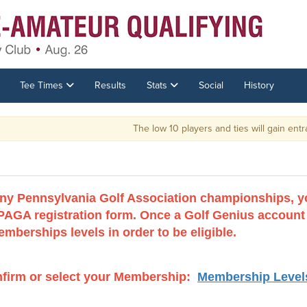
Tee Times
Results
Stats
Social
History
The low 10 players and ties will gain entrance into the