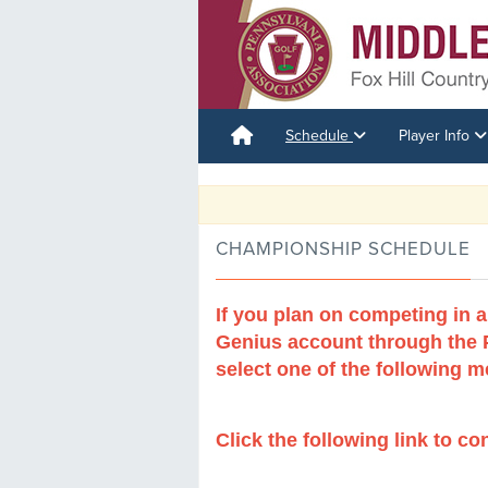
Schedule
Player Info