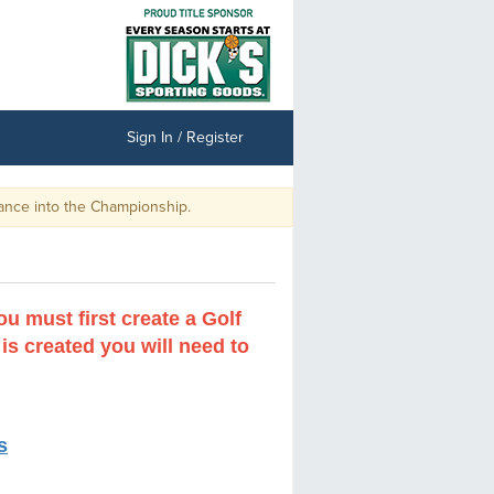
Sign In / Register
 Championship.