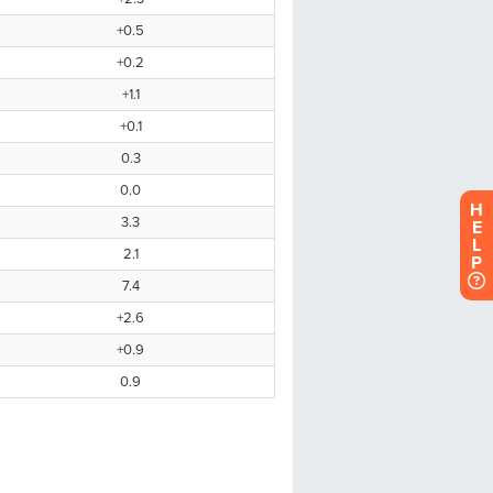
H
E
L
P