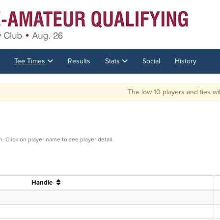
Tee Times
Results
Stats
Social
History
The low 10 players and ties will 