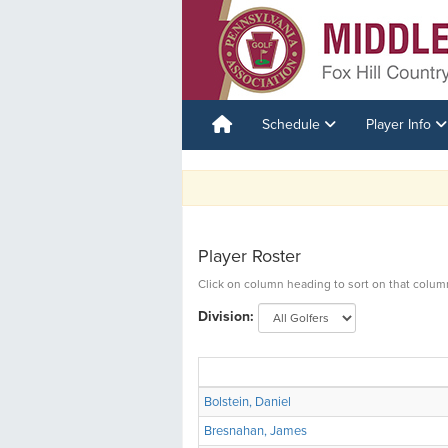
Schedule
Player Info