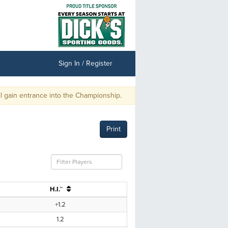
Sign In / Register
gain entrance into the Championship.