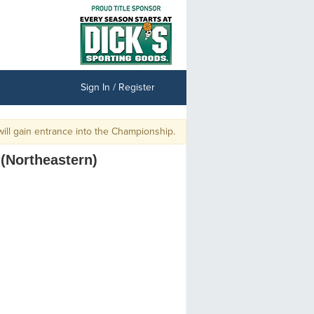
Sign In / Register
l gain entrance into the Championship.