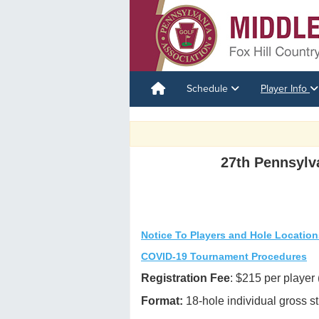
Schedule
Player Info