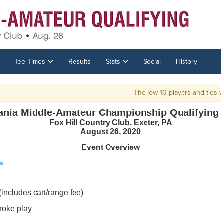
Tee Times
Results
Stats
Social
History
The low 10 players and ties wil