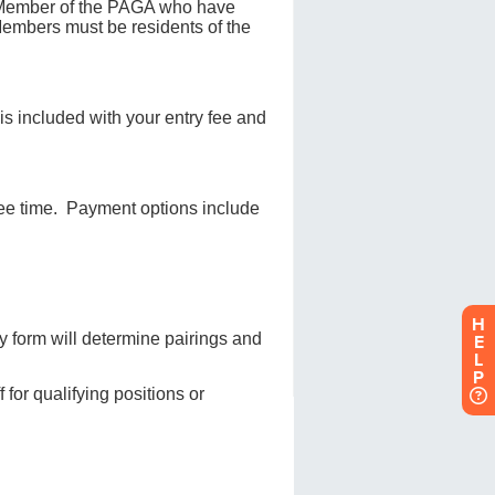
H
E
L
P