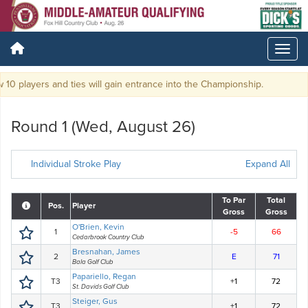
10 players and ties will gain entrance into the Championship.