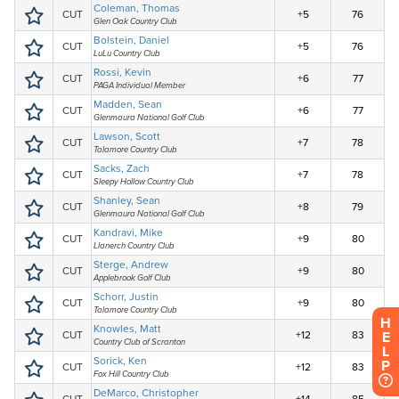
H
E
L
P