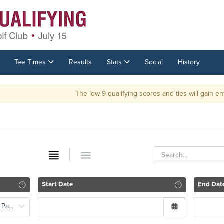
Tee Times
Results
Stats
Social
History
The low 9 qualifying scores and ties will gain entrance into th