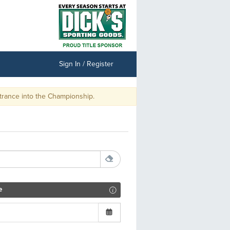
Sign In / Register
e Championship.