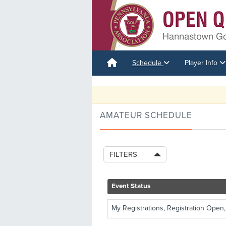
Schedule
Player Info