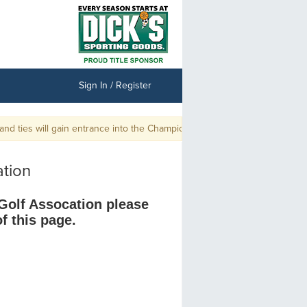
Sign In / Register
 ties will gain entrance into the Championship.