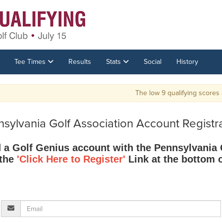
Tee Times
Results
Stats
Social
History
The low 9 qualifying scores and