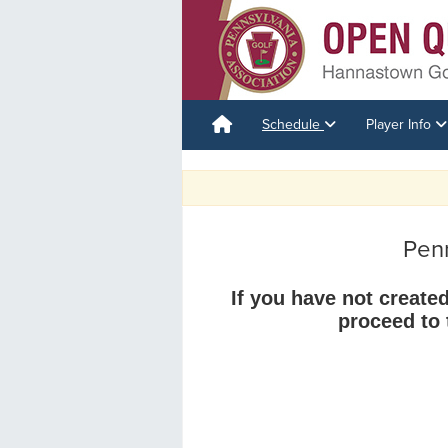
Schedule
Player Info