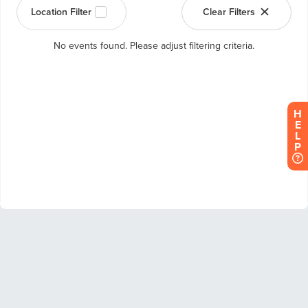
H
E
L
P