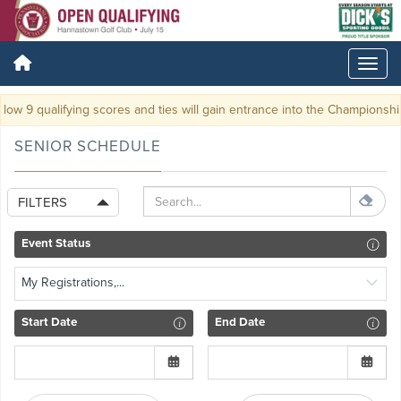
ow 9 qualifying scores and ties will gain entrance into the Championship