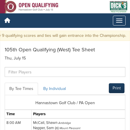
9 qualifying scores and ties will gain entrance into the Championship.