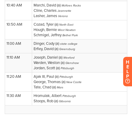
H
E
L
P