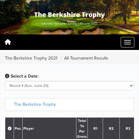
The Berkshire Trophy 2021
All Tournament Results