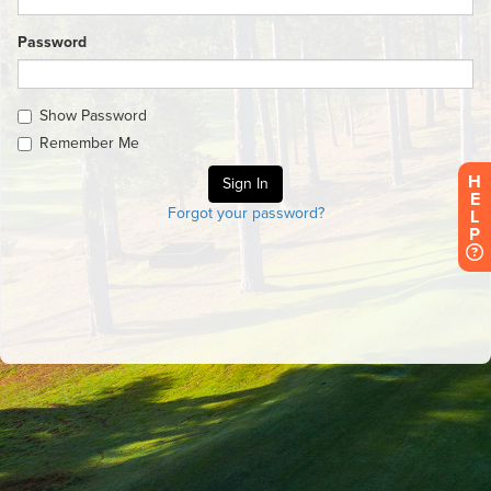
Password
Show Password
Remember Me
H
E
Forgot your password?
L
P