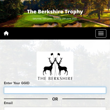
Enter Your GGID
Email