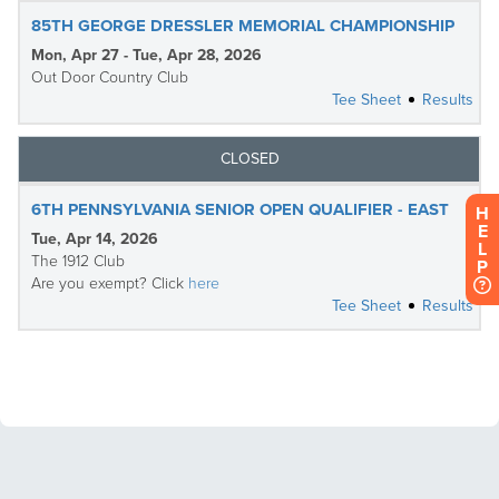
H
E
L
P