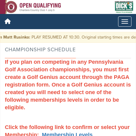
t Rusinko:
PLAY RESUMED AT 10:30. Original starting times are delayed