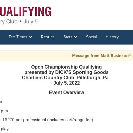
Tee Times
Results
Stats
Social
History
Message from Matt Rusinko:
PLAY R