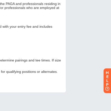
H
E
L
P