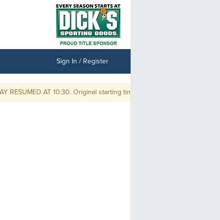
Sign In / Register
ESUMED AT 10:30. Original starting times are delayed by one hour and 