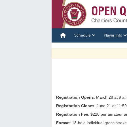
Schedule
Player Info