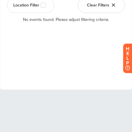
H
E
L
P