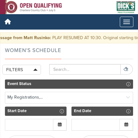
sage from Matt Rusinko:
PLAY RESUMED AT 10:30. Original starting ti