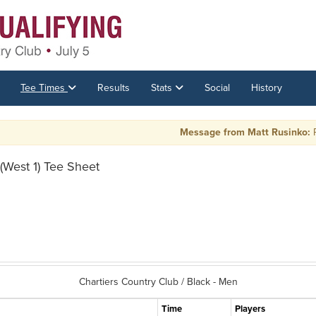
Tee Times
Results
Stats
Social
History
Message from Matt Rusinko:
PLAY 