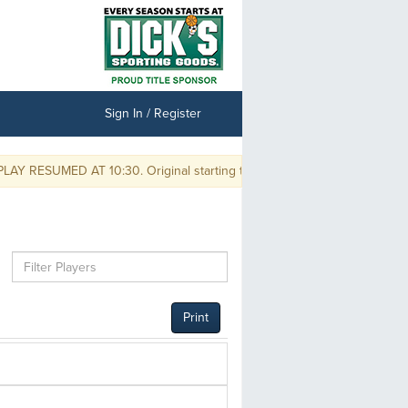
Sign In / Register
RESUMED AT 10:30. Original starting times are delayed by one hour and