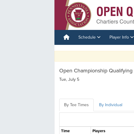
Schedule
Player Info