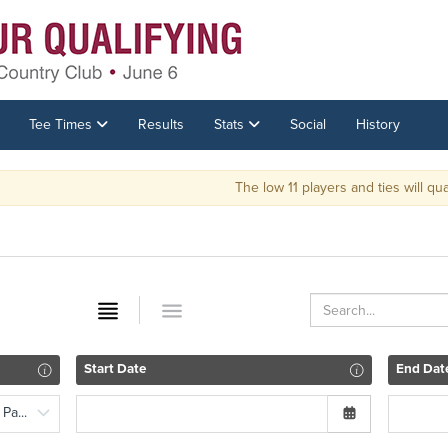
Tee Times
Results
Stats
Social
History
The low 11 players and ties will qualif