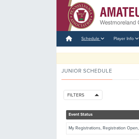
Schedule
Player Info