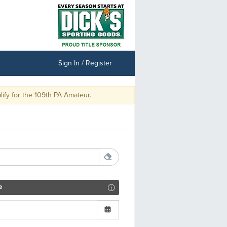
Sign In / Register
y for the 109th PA Amateur.