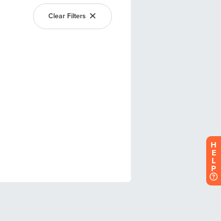
H
E
L
P