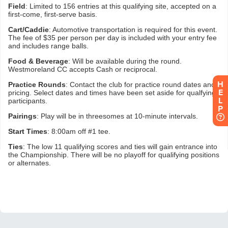
H
E
L
P