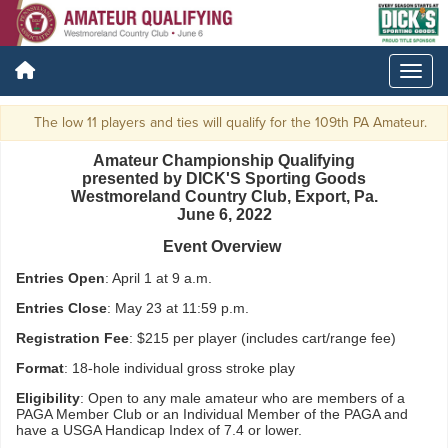
The low 11 players and ties will qualify for the 109th PA Amateur.