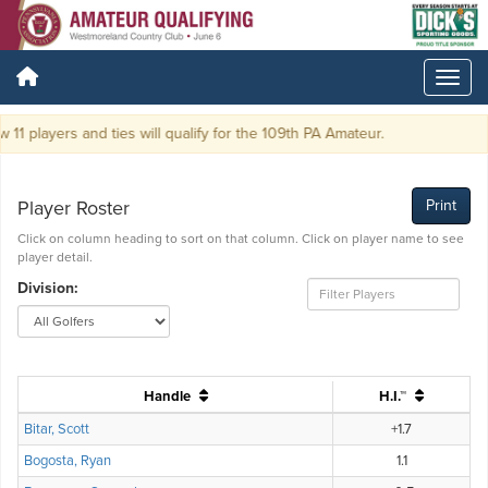
11 players and ties will qualify for the 109th PA Amateur.