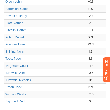
H
E
L
P