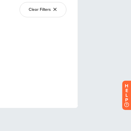
H
E
L
P