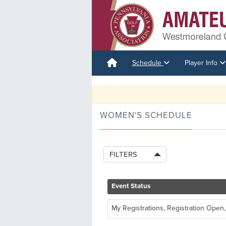
Schedule
Player Info