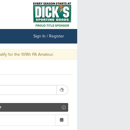
Sign In / Register
ify for the 109th PA Amateur.