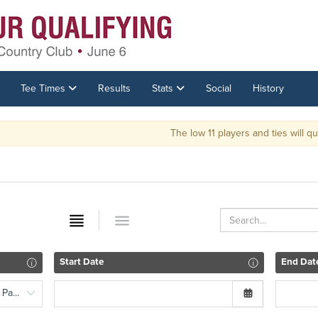
Tee Times
Results
Stats
Social
History
The low 11 players and ties will qual