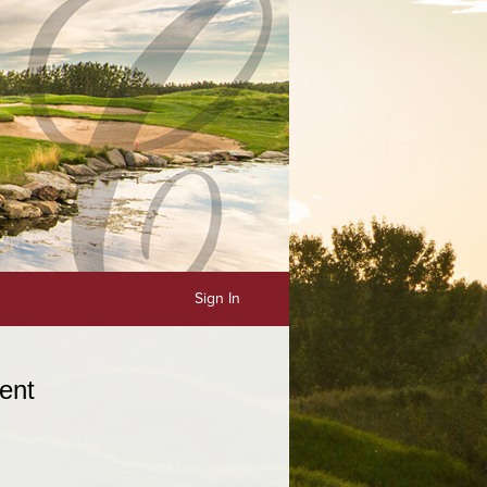
Sign In