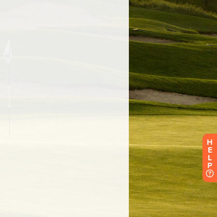
H
E
L
P