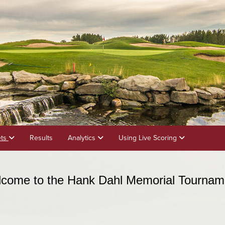
ets
Results
Analytics
Using Live Scoring