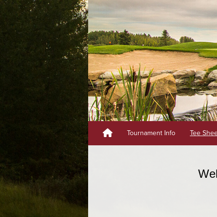
Tournament Info
Tee She