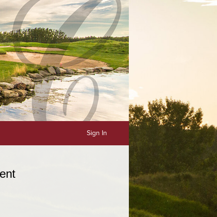
Sign In