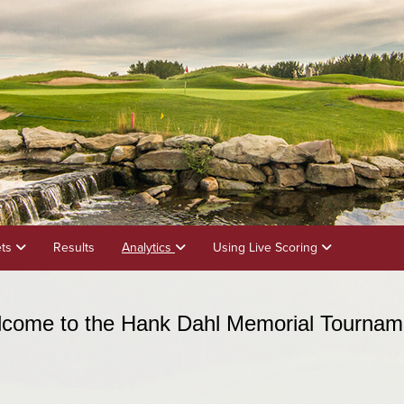
ets
Results
Analytics
Using Live Scoring