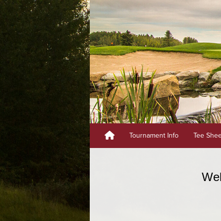
Tournament Info
Tee She