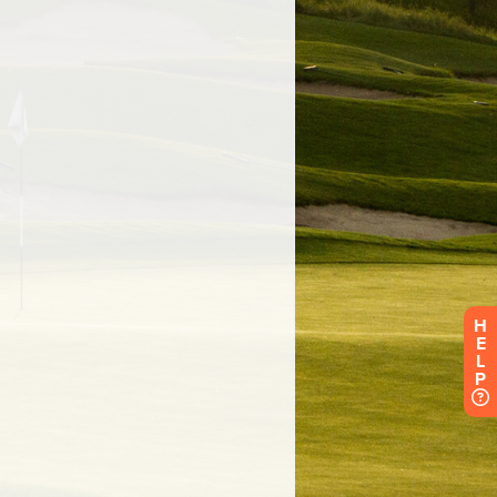
H
E
L
P